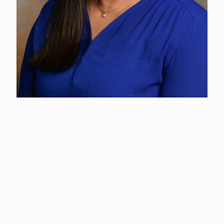
Maile Walker
Fair Coordinator
(360) 577-3122
Since joining the County in 2017, Maile has drawn from her
prior experience at Walt Disney World Resort in sales and
event coordination. She’s passionate about helping clients
create memorable experiences and thrives in event planning.