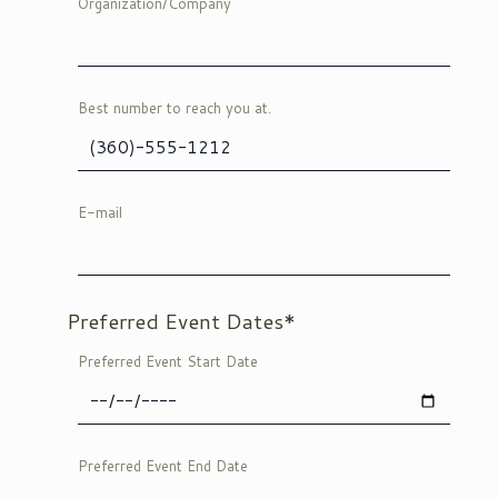
Organization/Company
Best number to reach you at.
E-mail
Preferred Event Dates*
Preferred Event Start Date
Preferred Event End Date