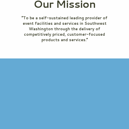
Our Mission
“To be a self-sustained leading provider of
event facilities and services in Southwest
Washington through the delivery of
competitively priced, customer-focused
products and services.”