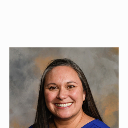
proudly owned Alston Mayger Events for nearly seven years.
She joins The Event Center excited to partner with clients in
creating a great guest experience and unforgettable events.