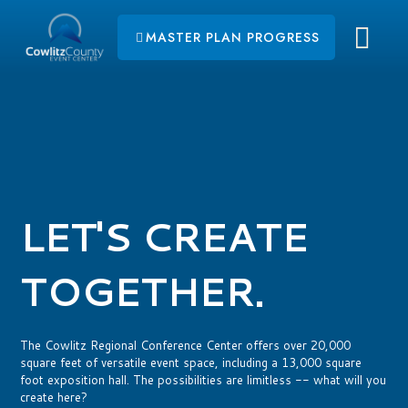
MASTER PLAN PROGRESS
LET'S CREATE
TOGETHER.
The Cowlitz Regional Conference Center offers over 20,000
square feet of versatile event space, including a 13,000 square
foot exposition hall. The possibilities are limitless -- what will you
create here?