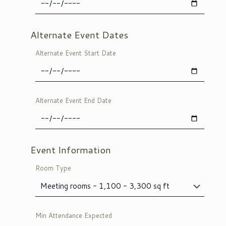
Alternate Event Dates
Alternate Event Start Date
Alternate Event End Date
Event Information
Room Type
Min Attendance Expected