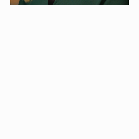
Shelby Hixson
Administrative Assistant
(360) 577-3122
Shelby, a Longview, WA native, holds a Business
Administration degree from Washington State University
Vancouver.
Since 2017, she has been with Cowlitz County, managing
Accounts Payable and Accounts Receivable for the office.
Shelby brings several years of customer service experience and
is dedicated to ensuring financial operations run smoothly and
efficiently in her role.
Outside of work, Shelby enjoys spending time outdoors with
her husband and kids.