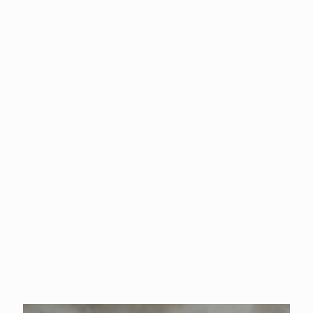
and experienced event professional. With deep roots in the
rodeo world, Kim actively competes in barrel racing and enjoys
capturing moments behind the lens for her husband’s family-
owned rodeo company.
Before stepping into her current role, Kim built a strong
foundation in the hospitality industry, managing hotels and
honing her expertise in event operations. For the past 20
years, she has been an integral part of the Cowlitz County
Event Center, where she now serves as the Director. In this
role, she oversees the Fair & Rodeo, County Tourism, and the
Event Center, bringing passion and vision to every aspect of her
work.
Kim’s lifelong love for community, rodeo, and event
management continues to drive her commitment to excellence.
Whether in the arena, behind the camera, or leading large-scale
events, she brings dedication and heart to everything she does.