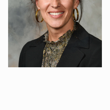
Kim Bowcutt
Event Center Director
(360) 577-3122
Kim Bowcutt is a dedicated leader, lifelong horse enthusiast,