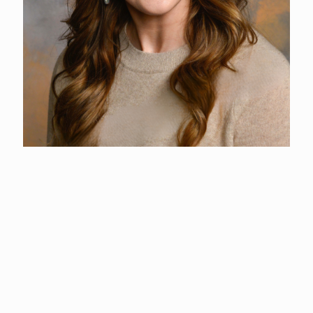
Ashley Lachney
Business Development + Marketing Coordinator
(360) 577-3122
Ashley graduated from Washington State University Vancouver
with a degree in Human Resources and Personnel Psychology.
After working a few years in the corporate sector at a local
manufacturing facility, she transitioned to entrepreneurship and