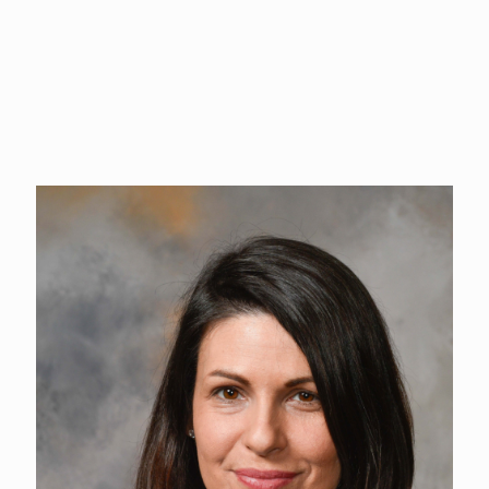
Maile also coordinates the Cowlitz County Fair, utilizing her
skills to bring people together and ensure successful events.
Maile is dedicated to fostering strong community connections
and creating enjoyable, lasting experiences for all involved.