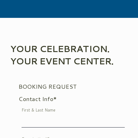
YOUR CELEBRATION.
YOUR EVENT CENTER.
BOOKING REQUEST
Contact Info*
First & Last Name