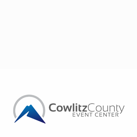
set. Her combination of strategic vision, organizational skills,
and passion for helping others defines her professional
journey.