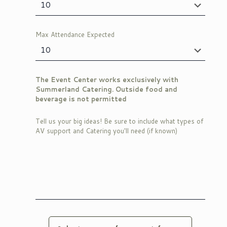
Max Attendance Expected
The Event Center works exclusively with
Summerland Catering. Outside food and
beverage is not permitted
Tell us your big ideas! Be sure to include what types of
AV support and Catering you'll need (if known)