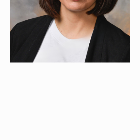
Melinda Payne
Event Coordinator
(360) 577-3122
Melinda holds a degree in Behavioral Science from the
University of Arizona-Global Campus.
With a career spanning philanthropy, finance, customer
relations, and event planning, she has developed a diverse skill