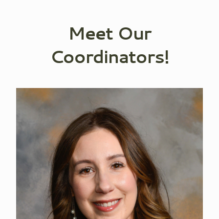
Meet Our
Coordinators!