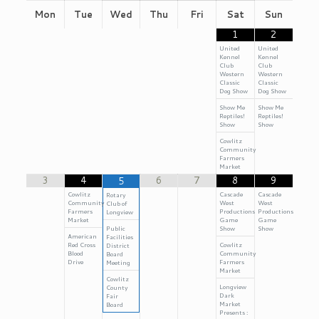
Mon
Tue
Wed
Thu
Fri
Sat
Sun
1
2
United
United
Kennel
Kennel
Club
Club
Western
Western
Classic
Classic
Dog Show
Dog Show
Show Me
Show Me
Reptiles!
Reptiles!
Show
Show
Cowlitz
Community
Farmers
Market
3
4
6
7
8
9
5
Cowlitz
Cascade
Cascade
Rotary
Community
West
West
Club of
Farmers
Productions
Productions
Longview
Market
Game
Game
Public
Show
Show
American
Facilities
Red Cross
Cowlitz
District
Blood
Community
Board
Drive
Farmers
Meeting
Market
Cowlitz
Longview
County
Dark
Fair
Market
Board
Presents :