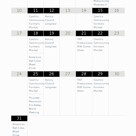
Midsummer
Madness II
10
11
12
13
14
15
16
Cowlitz
Rotary
Cowlitz
Community
Club of
Community
Farmers
Longview
Farmers
Market
Market
17
18
19
20
21
22
23
Cowlitz
Rotary
TNT
Cowlitz
Community
Club of
Productions
Community
Farmers
Longview
NW Game
Farmers
Market
Show
Market
American
Red Cross
Blood
Drive
24
25
26
27
28
29
30
Cowlitz
Rotary
TNT
Cowlitz
Community
Club of
Productions
Community
Farmers
Longview
NW Game
Farmers
Market
Show
Market
Thunder
Mountain
Pro Rodeo
Board
Meeting
31
American
Red Cross
Blood
Drive