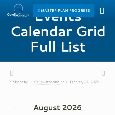
Events
MASTER PLAN PROGRESS
Calendar Grid
Full List
Published by
MYCowlitzAdmin
on
February 21, 2025
August
2026