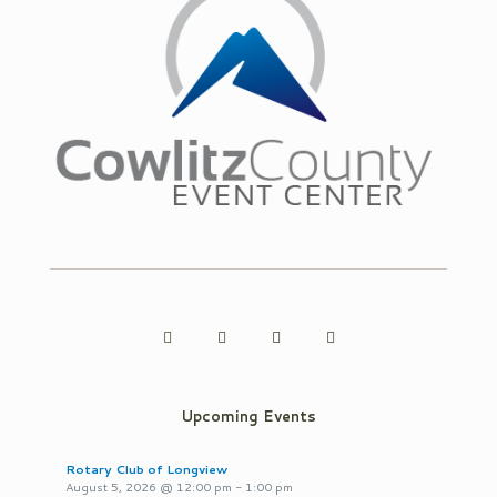
Upcoming Events
Rotary Club of Longview
August 5, 2026
@
12:00 pm
-
1:00 pm