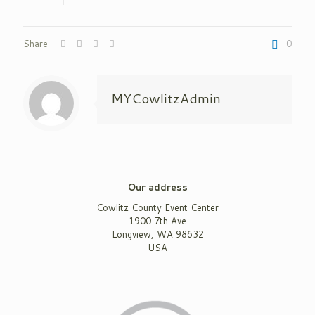
Share
0
MYCowlitzAdmin
Our address
Cowlitz County Event Center
1900 7th Ave
Longview, WA 98632
USA